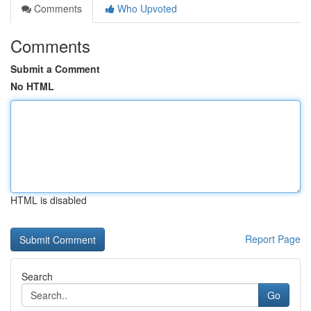
Comments
Who Upvoted
Comments
Submit a Comment
No HTML
HTML is disabled
Report Page
Search
Go