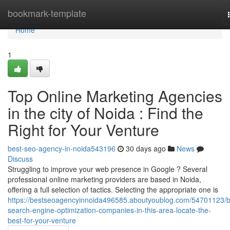
Home
bookmark-template
Home
1
Top Online Marketing Agencies
in the city of Noida : Find the
Right for Your Venture
best-seo-agency-in-noida543196
30 days ago
News
Discuss
Struggling to improve your web presence in Google ? Several
professional online marketing providers are based in Noida,
offering a full selection of tactics. Selecting the appropriate one is
https://bestseoagencyinnoida496585.aboutyoublog.com/54701123/b
search-engine-optimization-companies-in-this-area-locate-the-
best-for-your-venture