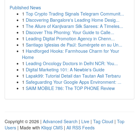
Published News
1
Top Crypto Trading Signals Telegram Communit...
1
Discovering Bangalore's Leading Home Desig...
1
The Allure of Kanjivaram Silk Sarees: A Timeles...
1
Discover This Phoning: Your Guide to Calle...
1
Leading Digital Promotion Agency in Chenn...
1
Santiago Iglesias de Paúl: Sumérgete en su Un...
1
Handforged Hooks: Farmhouse Charm for Your
Home
1
Leading Oncology Doctors in Delhi NCR: You...
1
Digital Marketing 101: A Newbie's Guide
1
Lapak99: Tutorial Detail dan Tautan Asli Terbaru
1
Safeguarding Your Google Apps Environment: ...
1
SAIM MOBILE 786: The TOP PHONE Review
Copyright © 2026 |
Advanced Search
|
Live
|
Tag Cloud
|
Top
Users
| Made with
Kliqqi CMS
|
All RSS Feeds