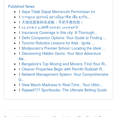
Published News
1
Saya Tidak Dapat Memenuhi Permintaan Ini
1
การดูแล อุปกรณ์ อย่างมืออาชีพ เพื่อ ธุรกิจ...
1
天猫优惠卷秒杀攻略：手把手教你抢！
1
የኢትዮጵያ ኢआरपी ሶፍትዌር መፍትሄዎች
1
Insurance Coverage in this city: A Thorough...
1
Delhi Companion Options: Your Guide to Finding ...
1
Toronto Robotics Lessons for Kids : Ignite ...
1
Modipuram's Premier School: Locating the Ideal ...
1
Discovering Hidden Gems: Your Next Adventure
Aw...
1
Bangalore's Top Moving and Movers: Find Your Ri...
1
Cleaner Properties Begin with Penrith Rubbish R...
1
Network Management System: Your Comprehensive
G...
1
View March Madness In Real-Time : Your Ultim...
1
Rajawd777 Sportbooks: The Ultimate Betting Guide