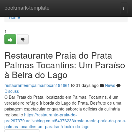
Home
bookmark-template
Togg
navi
Home
1
Restaurante Praia do Prata
Palmas Tocantins: Um Paraíso
à Beira do Lago
restauranteempalmastocan194661
31 days ago
News
Discuss
O Bar Praia do Prata, localizado em Palmas, Tocantins, é um
verdadeiro refúgio à borda do Lago do Prata. Desfrute de uma
paisagem espetacular enquanto saboreia delícias da culinária
regional e
https://restaurante-praia-do-
pra297379.activoblog.com/54376233/restaurante-praia-do-prata-
palmas-tocantins-um-paraíso-à-beira-do-lago