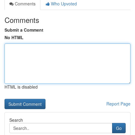
Comments
Who Upvoted
Comments
Submit a Comment
No HTML
HTML is disabled
Report Page
Search
Go