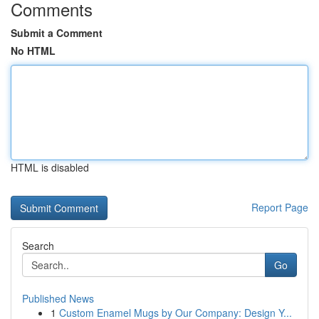
Comments
Submit a Comment
No HTML
HTML is disabled
Report Page
Search
Go
Published News
1
Custom Enamel Mugs by Our Company: Design Y...