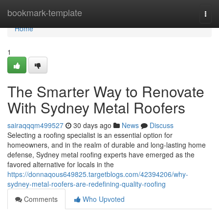
Home
bookmark-template
Togg
navi
Home
1
The Smarter Way to Renovate
With Sydney Metal Roofers
sairaqqqm499527
30 days ago
News
Discuss
Selecting a roofing specialist is an essential option for
homeowners, and in the realm of durable and long-lasting home
defense, Sydney metal roofing experts have emerged as the
favored alternative for locals in the
https://donnaqous649825.targetblogs.com/42394206/why-
sydney-metal-roofers-are-redefining-quality-roofing
Comments
Who Upvoted