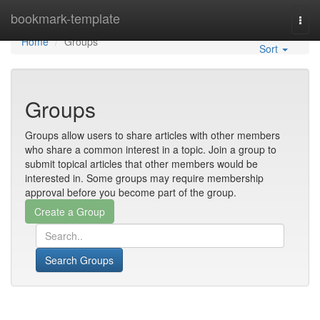
Home
bookmark-template
Togg
navi
Home
Groups
Sort
Groups
Groups allow users to share articles with other members
who share a common interest in a topic. Join a group to
submit topical articles that other members would be
interested in. Some groups may require membership
approval before you become part of the group.
Search Groups