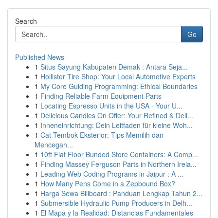
Search
Go
Published News
1
Situs Sayung Kabupaten Demak : Antara Seja...
1
Hollister Tire Shop: Your Local Automotive Experts
1
My Core Guiding Programming: Ethical Boundaries
1
Finding Reliable Farm Equipment Parts
1
Locating Espresso Units in the USA - Your U...
1
Delicious Candies On Offer: Your Refined & Deli...
1
Inneneinrichtung: Dein Leitfaden für kleine Woh...
1
Cat Tembok Eksterior: Tips Memilih dan
Mencegah...
1
10ft Flat Floor Bunded Store Containers: A Comp...
1
Finding Massey Ferguson Parts in Northern Irela...
1
Leading Web Coding Programs in Jaipur : A ...
1
How Many Pens Come in a Zepbound Box?
1
Harga Sewa Billboard : Panduan Lengkap Tahun 2...
1
Submersible Hydraulic Pump Producers in Delh...
1
El Mapa y la Realidad: Distancias Fundamentales