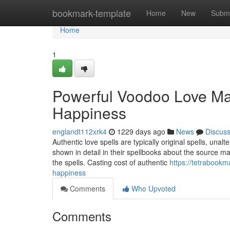
Home
bookmark-template
Home
New
Submi
Home
1
Powerful Voodoo Love Mag
Happiness
englandt112xrk4
1229 days ago
News
Discus
Authentic love spells are typically original spells, unal
shown in detail in their spellbooks about the source ma
the spells. Casting cost of authentic
https://tetrabook
happiness
Comments
Who Upvoted
Comments