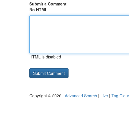
Submit a Comment
No HTML
HTML is disabled
Copyright © 2026 |
Advanced Search
|
Live
|
Tag Clou