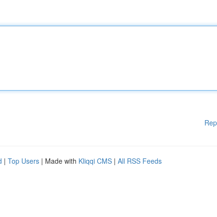
Rep
d
|
Top Users
| Made with
Kliqqi CMS
|
All RSS Feeds