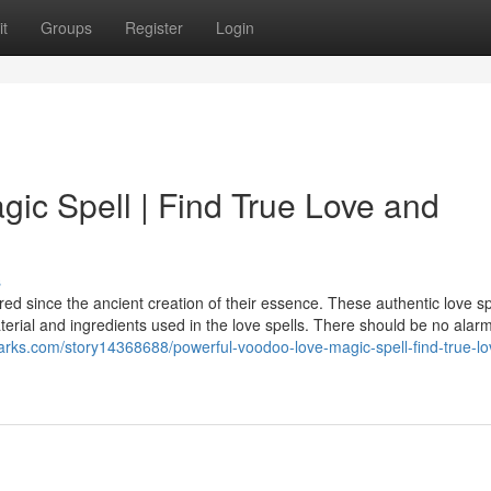
t
Groups
Register
Login
ic Spell | Find True Love and
s
tered since the ancient creation of their essence. These authentic love sp
terial and ingredients used in the love spells. There should be no alarm
marks.com/story14368688/powerful-voodoo-love-magic-spell-find-true-l