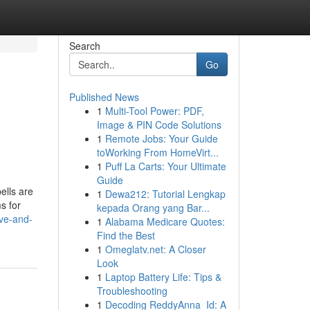
Search
Go
Published News
1
Multi-Tool Power: PDF,
Image & PIN Code Solutions
1
Remote Jobs: Your Guide
toWorking From HomeVirt...
1
Puff La Carts: Your Ultimate
Guide
ells are
1
Dewa212: Tutorial Lengkap
s for
kepada Orang yang Bar...
ove-and-
1
Alabama Medicare Quotes:
Find the Best
1
Omeglatv.net: A Closer
Look
1
Laptop Battery Life: Tips &
Troubleshooting
1
Decoding ReddyAnna_Id: A