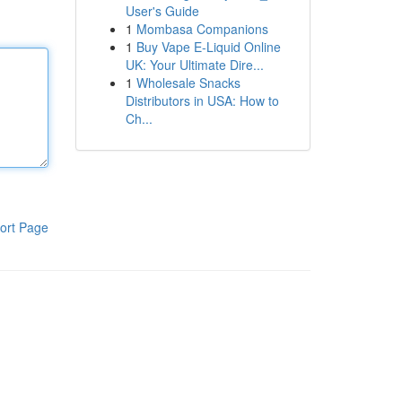
User's Guide
1
Mombasa Companions
1
Buy Vape E-Liquid Online
UK: Your Ultimate Dire...
1
Wholesale Snacks
Distributors in USA: How to
Ch...
ort Page