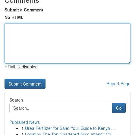
Submit a Comment
No HTML
HTML is disabled
Report Page
Search
Go
Published News
1
Urea Fertilizer for Sale: Your Guide to Kenya ...
1
Locating The Top Chartered Accountancy Co...