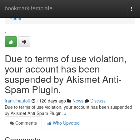
Home
bookmark-template
Togg
navi
Home
1
Due to terms of use violation,
your account has been
suspended by Akismet Anti-
Spam Plugin.
franklinauto0
1120 days ago
News
Discuss
Due to terms of use violation, your account has been suspended
by Akismet Anti-Spam Plugin.
#
Comments
Who Upvoted
Comments