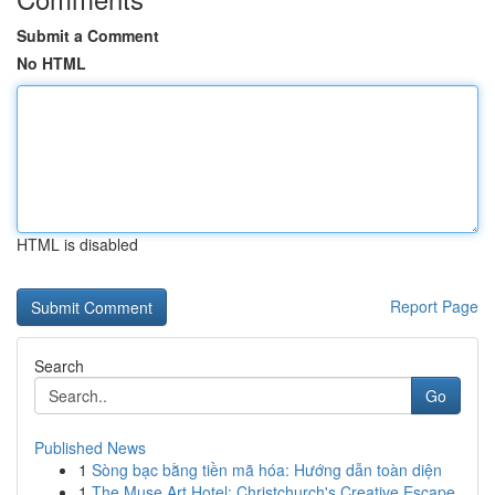
Submit a Comment
No HTML
HTML is disabled
Report Page
Search
Go
Published News
1
Sòng bạc bằng tiền mã hóa: Hướng dẫn toàn diện
1
The Muse Art Hotel: Christchurch's Creative Escape