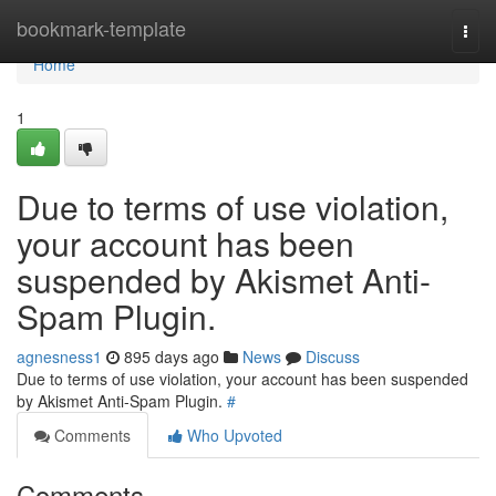
Home
bookmark-template
Togg
navi
Home
1
Due to terms of use violation,
your account has been
suspended by Akismet Anti-
Spam Plugin.
agnesness1
895 days ago
News
Discuss
Due to terms of use violation, your account has been suspended
by Akismet Anti-Spam Plugin.
#
Comments
Who Upvoted
Comments