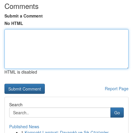
Comments
Submit a Comment
No HTML
HTML is disabled
Report Page
Search
Go
Published News
1
Kompakt Laminat: Dayanıklı ve Şık Çözümler