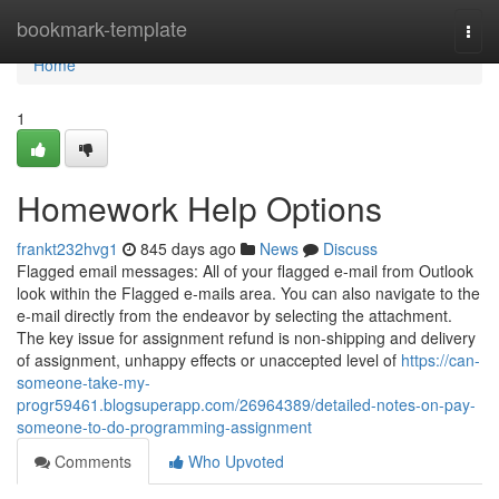
Home
bookmark-template
Togg
navi
Home
1
Homework Help Options
frankt232hvg1
845 days ago
News
Discuss
Flagged email messages: All of your flagged e-mail from Outlook
look within the Flagged e-mails area. You can also navigate to the
e-mail directly from the endeavor by selecting the attachment.
The key issue for assignment refund is non-shipping and delivery
of assignment, unhappy effects or unaccepted level of
https://can-
someone-take-my-
progr59461.blogsuperapp.com/26964389/detailed-notes-on-pay-
someone-to-do-programming-assignment
Comments
Who Upvoted