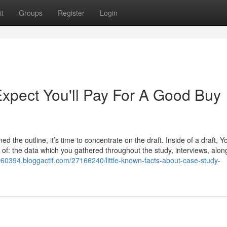
t
Groups
Register
Login
pect You'll Pay For A Good Buy
 the outline, it’s time to concentrate on the draft. Inside of a draft, Y
 of: the data which you gathered throughout the study, interviews, alon
y60394.bloggactif.com/27166240/little-known-facts-about-case-study-