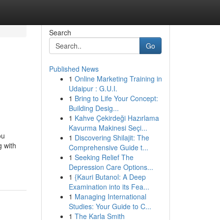
Search
Go
Published News
1
Online Marketing Training in
Udaipur : G.U.I.
1
Bring to Life Your Concept:
Building Desig...
1
Kahve Çekirdeği Hazırlama
Kavurma Makinesi Seçi...
ou
1
Discovering Shilajit: The
g with
Comprehensive Guide t...
1
Seeking Relief The
Depression Care Options...
1
{Kauri Butanol: A Deep
Examination into its Fea...
1
Managing International
Studies: Your Guide to C...
1
The Karla Smith