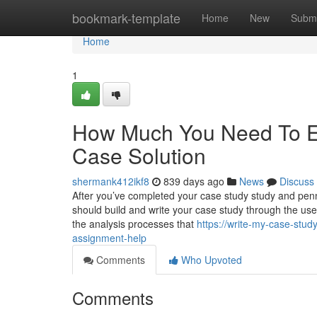
Home
bookmark-template
Home
New
Submi
Home
1
How Much You Need To Ex
Case Solution
shermank412ikf8
839 days ago
News
Discuss
After you’ve completed your case study study and penned
should build and write your case study through the use
the analysis processes that
https://write-my-case-stud
assignment-help
Comments
Who Upvoted
Comments