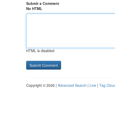
Submit a Comment
No HTML
HTML is disabled
Copyright © 2026 |
Advanced Search
|
Live
|
Tag Clou