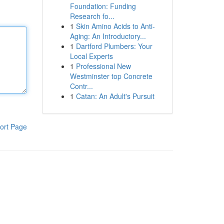
Foundation: Funding
Research fo...
1
Skin Amino Acids to Anti-
Aging: An Introductory...
1
Dartford Plumbers: Your
Local Experts
1
Professional New
Westminster top Concrete
Contr...
1
Catan: An Adult's Pursuit
ort Page