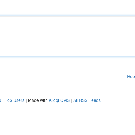
Rep
d
|
Top Users
| Made with
Kliqqi CMS
|
All RSS Feeds