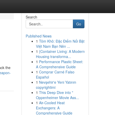
Search
Go
Published News
1
Tôm Khô: Đặc Điểm Nổi Bật
Việt Nam Bạn Nên ...
1
{Container Living: A Modern
Housing transforma...
1
Performance Plastic Sheet:
A Comprehensive Guide
ack the
1
Comprar Carné Falso
weapon-
Español
1
Nevşehir'e Yeni Yatırım
copyrightimi
1
This Deep Dive into "
Oppenheimer Movie Ass...
1
Air-Cooled Heat
Exchangers: A
Comprehensive Guide