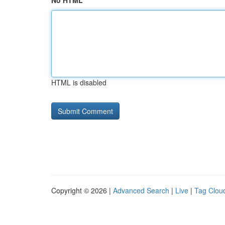
No HTML
HTML is disabled
Copyright © 2026 |
Advanced Search
|
Live
|
Tag Clou