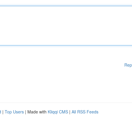
Rep
d
|
Top Users
| Made with
Kliqqi CMS
|
All RSS Feeds