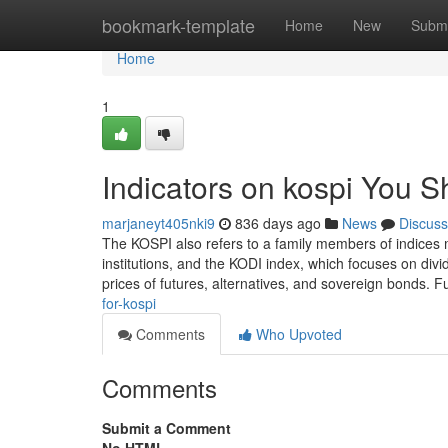
Home
bookmark-template
Home
New
Submi
Home
1
Indicators on kospi You 
marjaneyt405nki9
836 days ago
News
Discuss
The KOSPI also refers to a family members of indices 
institutions, and the KODI index, which focuses on div
prices of futures, alternatives, and sovereign bonds.
for-kospi
Comments
Who Upvoted
Comments
Submit a Comment