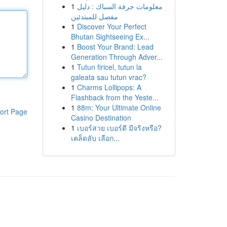
1
معلومات حرفة السباك : دليل
مفصل للمبتدئين
1
Discover Your Perfect
Bhutan Sightseeing Ex...
1
Boost Your Brand: Lead
Generation Through Adver...
1
Tutun firicel, tutun la
galeata sau tutun vrac?
1
Charms Lollipops: A
Flashback from the Yeste...
1
88m: Your Ultimate Online
ort Page
Casino Destination
1
เบอร์สวย เบอร์ดี มีจริงหรือ?
เคล็ดลับ เลือก...