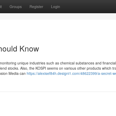
t
Groups
Register
Login
Should Know
monitoring unique industries such as chemical substances and financial
idend stocks. Also, the KOSPI seems on various other products which tr
 Fusion Media can
https://alexisef84h.designi1.com/48622399/a-secret-