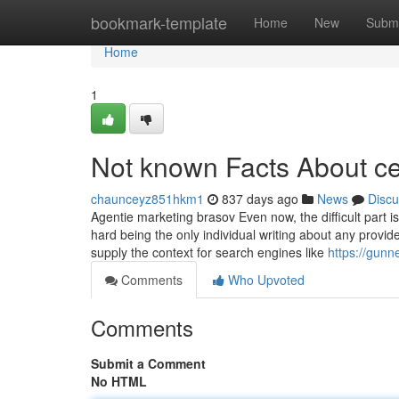
Home
bookmark-template
Home
New
Submi
Home
1
Not known Facts About ce 
chaunceyz851hkm1
837 days ago
News
Discu
Agentie marketing brasov Even now, the difficult part is
hard being the only individual writing about any prov
supply the context for search engines like
https://gunn
Comments
Who Upvoted
Comments
Submit a Comment
No HTML