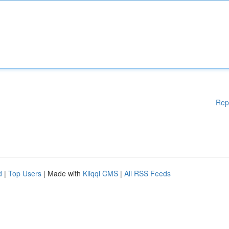
Rep
d
|
Top Users
| Made with
Kliqqi CMS
|
All RSS Feeds