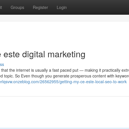
t
Groups
Register
Login
este digital marketing
ss
 that the internet is usually a fast paced put — making it practically ext
ided topic. So Even though you generate prosperous content with keywo
erlqsvw.onzeblog.com/26562955/getting-my-ce-este-local-seo-to-work