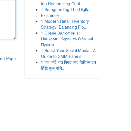
top Remodeling Cont...
1
Safeguarding The Digital
Existence
1
Modern Retail Inventory
Strategy: Balancing Flo...
1
Обмін Валют Київ:
Найкращі Курси та Обмінні
Пункти
1
Boost Your Social Media : A
Guide to SMM Panels
ort Page
1
जब कोई बात बिगड़ जाए लिरिक्स इन
हिंदी: फुल मीनि...