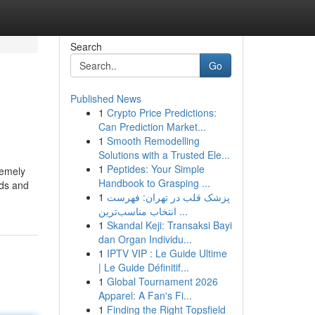
Search
Go
Published News
1
Crypto Price Predictions:
Can Prediction Market...
1
Smooth Remodelling
Solutions with a Trusted Ele...
1
Peptides: Your Simple
remely
Handbook to Grasping ...
rds and
1
پزشک قلب در تهران: فهرست
انتخاب مناسب‌ترین ...
1
Skandal Keji: Transaksi Bayi
dan Organ Individu...
1
IPTV VIP : Le Guide Ultime
| Le Guide Définitif...
1
Global Tournament 2026
Apparel: A Fan's Fi...
1
Finding the Right Topsfield