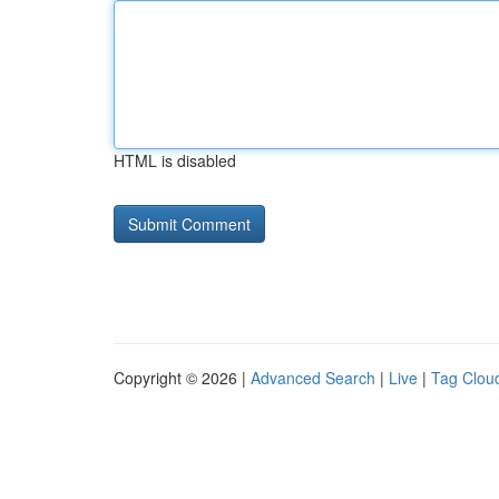
HTML is disabled
Copyright © 2026 |
Advanced Search
|
Live
|
Tag Clou