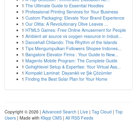
1
The Ultimate Guide to Essential Hoodies
1
Professional Printing Services for Your Business
1
Custom Packaging: Elevate Your Brand Experience
1
Our Olitia: A Revolutionary Olive Leaves ...
1
HTML5 Games: Free Online Amusement for People
1
Ambient air source vs oxygen resource in indust...
1
Dancehall Chilando: This Rhythm of the Islands
1
Tips Mengumpulkan Followers Shopee Indones...
1
Bangalore Elevator Firms : Your Guide to New...
1
Magento Mobile Program: The Complete Guide
1
Gohighlevel Setup & Expertise: Your Virtual Ass...
1
Kompakt Laminat: Dayanıklı ve Şık Çözümler
1
Finding the Best Solar Plan for Your Home
Copyright © 2026 |
Advanced Search
|
Live
|
Tag Cloud
|
Top
Users
| Made with
Kliqqi CMS
|
All RSS Feeds