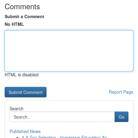
Comments
Submit a Comment
No HTML
HTML is disabled
Report Page
Search
Go
Published News
1
A Top Selection : Immersive Education Ac...