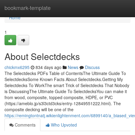
Home
bookmark-template
Home
1
About Selectdecks
chickmx6295
834 days ago
News
Discuss
The Selectdecks PDFs Table of ContentsThe Ultimate Guide To
SelectdecksSome Known Facts About Selectdecks.Getting My
Selectdecks To WorkThe smart Trick of Selectdecks That Nobody
is DiscussingThe Ultimate Guide To SelectdecksYou can make it
from wood, composite, topped composite, HDPE, or PVC
(https://ameblo.jp/s3l3ctd3cks/entry-12849551222.html). The
composite decking will be one of the
https://remingtontnatj.wikienlightenment.com/6899140/a_biased_vi
Comments
Who Upvoted