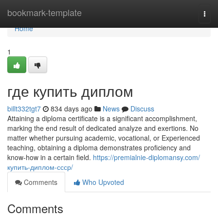
Home
bookmark-template
Togg
navi
Home
1
где купить диплом
billt332tgt7
834 days ago
News
Discuss
Attaining a diploma certificate is a significant accomplishment,
marking the end result of dedicated analyze and exertions. No
matter whether pursuing academic, vocational, or Experienced
teaching, obtaining a diploma demonstrates proficiency and
know-how in a certain field.
https://premialnie-diplomansy.com/
купить-диплом-ссср/
Comments
Who Upvoted
Comments