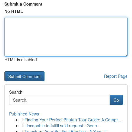
Submit a Comment
No HTML
HTML is disabled
Report Page
Search
Go
Published News
1
Finding Your Perfect Bhutan Tour Guide: A Compr...
1
I incapable to fulfill said request . Gene...
1
Transform Your Spiritual Practice : A Yoga T...