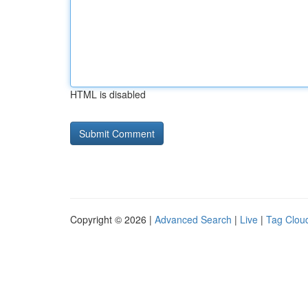
HTML is disabled
Copyright © 2026 |
Advanced Search
|
Live
|
Tag Clou