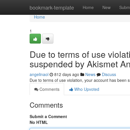
Home
bookmark-template
Home
New
Submi
Home
1
Due to terms of use viola
suspended by Akismet An
angelinaol
812 days ago
News
Discuss
Due to terms of use violation, your account has been
Comments
Who Upvoted
Comments
Submit a Comment
No HTML