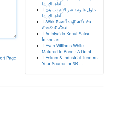
آفاق الإرشا...
1
حلول قانونية عبر الإنترنت هِيَ
آفاق الإرشا...
1
88kk คืออะไร คู่มือเริ่มต้น
สำหรับมือใหม่
1
Antalya'da Konut Satışı
İmkanları
1
Evan Williams White
Matured In Bond : A Detai...
1
Eskom & Industrial Tenders:
ort Page
Your Source for 6R ...