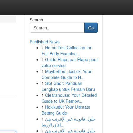
Search
Go
Published News
1
Home Test Collection for
Full Body Examina...
1
Guide Étape par Étape pour
votre service
1
Maybelline Lipstick: Your
Complete Guide to H...
1
Slot Gaor: Panduan
Lengkap untuk Pemain Baru
1
Clearahouse: Your Detailed
Guide to UK Remov...
1
Hokiku88: Your Ultimate
Betting Guide
1
حلول قانونية عبر الإنترنت هِيَ
آفاق الإرشا...
1
حلول قانونية عبر الإنترنت هِيَ