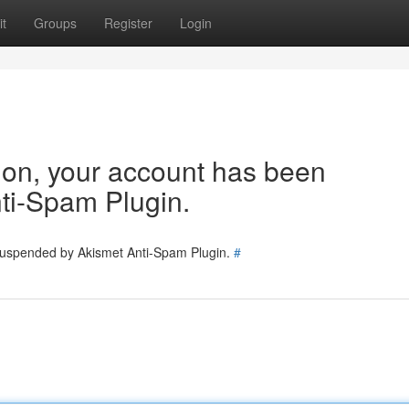
t
Groups
Register
Login
tion, your account has been
ti-Spam Plugin.
 suspended by Akismet Anti-Spam Plugin.
#