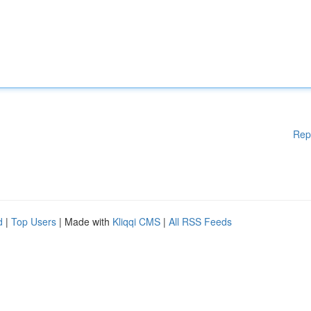
Rep
d
|
Top Users
| Made with
Kliqqi CMS
|
All RSS Feeds