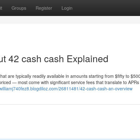
t
Groups
Register
Login
ut 42 cash cash Explained
at are typically readily available in amounts starting from $fifty to $50
priced — most come with significant service fees that translate to APRs
//williamj740fez8.blogdiloz.com/26811481/42-cash-cash-an-overview