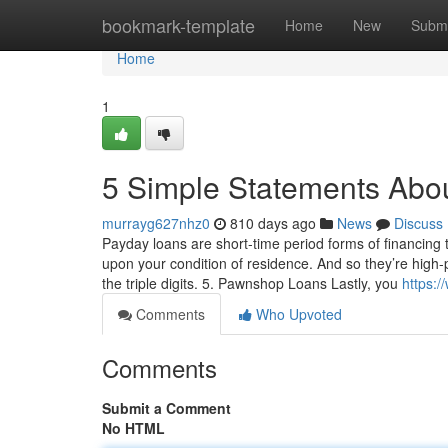
Home
bookmark-template
Home
New
Submi
Home
1
5 Simple Statements Abo
murrayg627nhz0
810 days ago
News
Discuss
Payday loans are short-time period forms of financing th
upon your condition of residence. And so they’re high-
the triple digits. 5. Pawnshop Loans Lastly, you
https:
Comments
Who Upvoted
Comments
Submit a Comment
No HTML