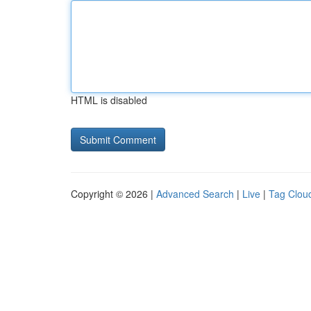
HTML is disabled
Copyright © 2026 |
Advanced Search
|
Live
|
Tag Clou