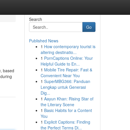
Search
Go
Published News
1
How contemporary tourist is
altering destinatio...
1
PornCaptions Online: Your
Helpful Guide to En...
1
Mobile Tire Repair: Fast &
0, based
Convenient Near You
 during
1
SuperMBG366: Panduan
Lengkap untuk Generasi
Dig...
1
Aayun Khan: Rising Star of
the Literary Scene
1
Basic Habits for a Content
You
1
Explicit Captions: Finding
the Perfect Terms Di...