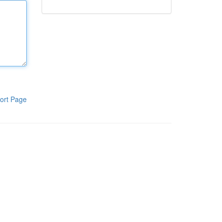
ort Page