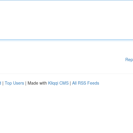
Rep
d
|
Top Users
| Made with
Kliqqi CMS
|
All RSS Feeds