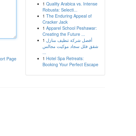
1
Quality Arabica vs. Intense
Robusta: Selecti...
1
The Enduring Appeal of
Cracker Jack
1
Apparel School Peshawar:
Creating the Future ...
1
أفضل شركة تنظيف منازل
شقق فلل سجاد موكيت مجالس
...
1
Hotel Spa Retreats:
ort Page
Booking Your Perfect Escape