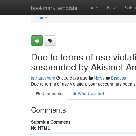
Home
bookmark-template
Home
New
Submi
Home
1
Due to terms of use viola
suspended by Akismet An
fsjxtarcvhom
806 days ago
News
Discuss
Due to terms of use violation, your account has been
Comments
Who Upvoted
Comments
Submit a Comment
No HTML