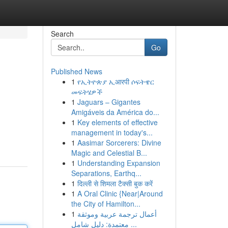
Search
Go
Published News
1
የኢትዮጵያ ኢआरपी ሶፍትዌር
መፍትሄዎች
1
Jaguars – Gigantes
Amigáveis da América do...
1
Key elements of effective
management in today's...
1
Aasimar Sorcerers: Divine
Magic and Celestial B...
1
Understanding Expansion
Separations, Earthq...
1
दिल्ली से शिमला टैक्सी बुक करें
1
A Oral Clinic {Near|Around
the City of Hamilton...
1
أعمال ترجمة عربية وموثقة
معتمدة: دليل شامل ...