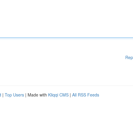
Rep
d
|
Top Users
| Made with
Kliqqi CMS
|
All RSS Feeds