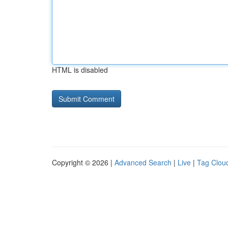
HTML is disabled
Copyright © 2026 |
Advanced Search
|
Live
|
Tag Clou