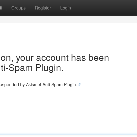
t
Groups
Register
Login
tion, your account has been
ti-Spam Plugin.
 suspended by Akismet Anti-Spam Plugin.
#