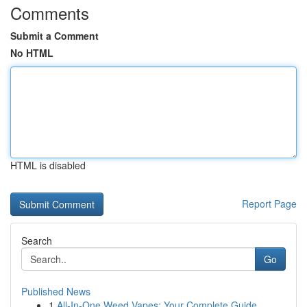
Comments
Submit a Comment
No HTML
HTML is disabled
Report Page
Search
Go
Published News
1
All-In-One Weed Vapes: Your Complete Guide