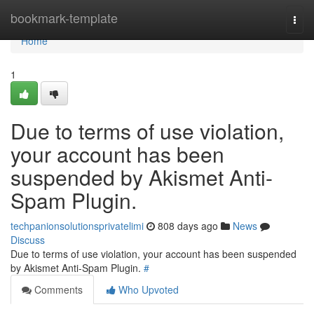
Home
bookmark-template
Togg
navi
Home
1
Due to terms of use violation,
your account has been
suspended by Akismet Anti-
Spam Plugin.
techpanionsolutionsprivatelimi
808 days ago
News
Discuss
Due to terms of use violation, your account has been suspended
by Akismet Anti-Spam Plugin.
#
Comments
Who Upvoted