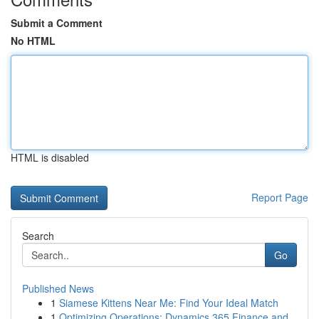
Submit a Comment
No HTML
HTML is disabled
Report Page
Search
Go
Published News
1
Siamese Kittens Near Me: Find Your Ideal Match
1
Optimizing Operations: Dynamics 365 Finance and...