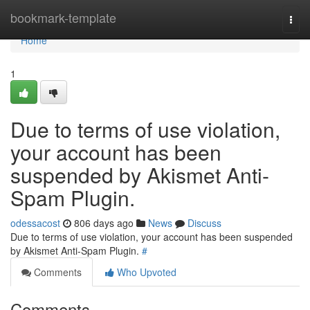
Home
bookmark-template
Togg
navi
Home
1
Due to terms of use violation,
your account has been
suspended by Akismet Anti-
Spam Plugin.
odessacost
806 days ago
News
Discuss
Due to terms of use violation, your account has been suspended
by Akismet Anti-Spam Plugin.
#
Comments
Who Upvoted
Comments