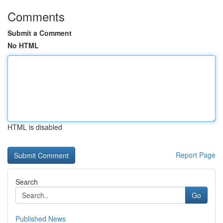
Comments
Submit a Comment
No HTML
HTML is disabled
Report Page
Search
Go
Published News