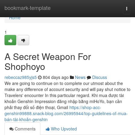
Home
bookmark-template
Togg
navi
Home
1
A Secret Weapon For
Shophoyo
rebeccaz985yjs5
804 days ago
News
Discuss
We are going to continue on to complete our utmost about the
make any difference of account security and will pay shut notice to
Travelers' encounter In this particular regard. Khi mua được tài
khoản Genshin Impression đăng nhập bằng miHoYo, bạn cần
phải thay đổi số điện thoại, Gmail
https://shop-acc-
genshin99888.snack-blog.com/26995944/top-guidelines-of-mua-
bán-tài-khoản-genshin
Comments
Who Upvoted