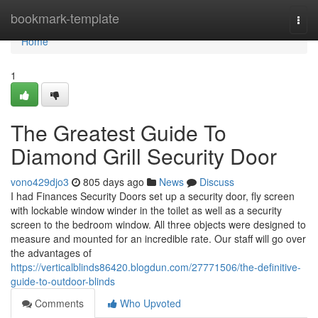
Home
bookmark-template
Togg
navi
Home
1
The Greatest Guide To
Diamond Grill Security Door
vono429djo3
805 days ago
News
Discuss
I had Finances Security Doors set up a security door, fly screen
with lockable window winder in the toilet as well as a security
screen to the bedroom window. All three objects were designed to
measure and mounted for an incredible rate. Our staff will go over
the advantages of
https://verticalblinds86420.blogdun.com/27771506/the-definitive-
guide-to-outdoor-blinds
Comments
Who Upvoted