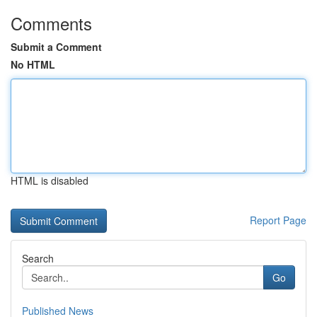
Comments
Submit a Comment
No HTML
HTML is disabled
Report Page
Search
Go
Published News