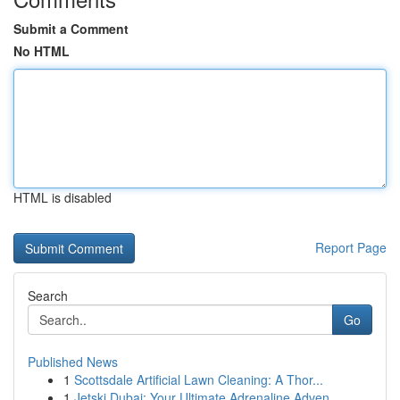
Submit a Comment
No HTML
HTML is disabled
Report Page
Search
Go
Published News
1
Scottsdale Artificial Lawn Cleaning: A Thor...
1
Jetski Dubai: Your Ultimate Adrenaline Adven...