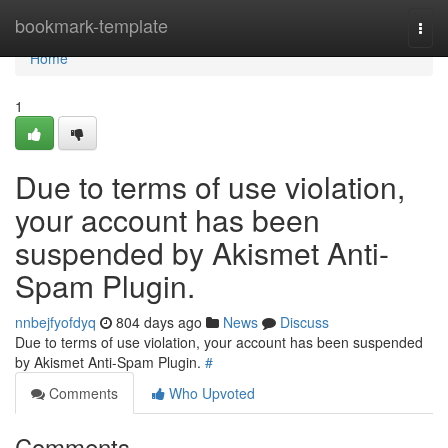
Home
bookmark-template
Togg
navi
Home
1
Due to terms of use violation,
your account has been
suspended by Akismet Anti-
Spam Plugin.
nnbejfyofdyq
804 days ago
News
Discuss
Due to terms of use violation, your account has been suspended
by Akismet Anti-Spam Plugin.
#
Comments
Who Upvoted
Comments