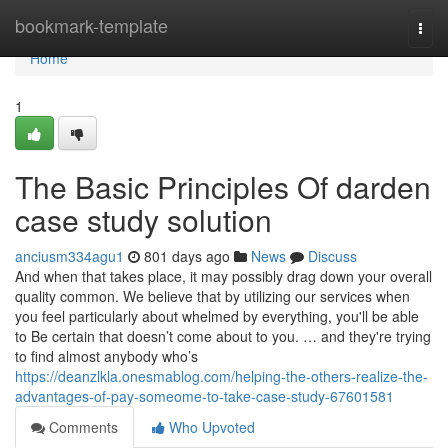
Home
bookmark-template
Togg
navi
Home
1
The Basic Principles Of darden
case study solution
anciusm334agu1
801 days ago
News
Discuss
And when that takes place, it may possibly drag down your overall
quality common. We believe that by utilizing our services when
you feel particularly about whelmed by everything, you'll be able
to Be certain that doesn’t come about to you. … and they're trying
to find almost anybody who’s
https://deanzlkla.onesmablog.com/helping-the-others-realize-the-
advantages-of-pay-someome-to-take-case-study-67601581
Comments
Who Upvoted