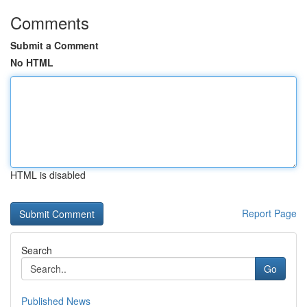
Comments
Submit a Comment
No HTML
HTML is disabled
Report Page
Search
Go
Published News