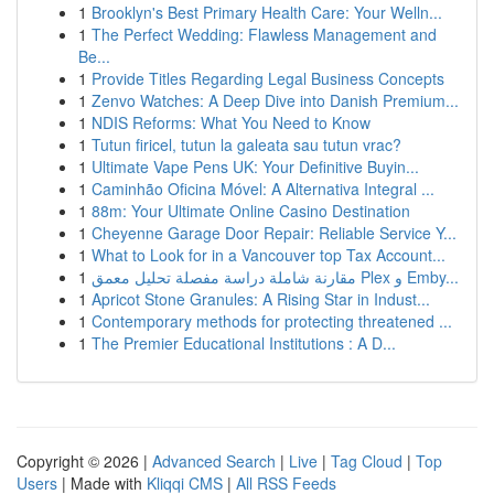
1
Brooklyn's Best Primary Health Care: Your Welln...
1
The Perfect Wedding: Flawless Management and
Be...
1
Provide Titles Regarding Legal Business Concepts
1
Zenvo Watches: A Deep Dive into Danish Premium...
1
NDIS Reforms: What You Need to Know
1
Tutun firicel, tutun la galeata sau tutun vrac?
1
Ultimate Vape Pens UK: Your Definitive Buyin...
1
Caminhão Oficina Móvel: A Alternativa Integral ...
1
88m: Your Ultimate Online Casino Destination
1
Cheyenne Garage Door Repair: Reliable Service Y...
1
What to Look for in a Vancouver top Tax Account...
1
مقارنة شاملة دراسة مفصلة تحليل معمق Plex و Emby...
1
Apricot Stone Granules: A Rising Star in Indust...
1
Contemporary methods for protecting threatened ...
1
The Premier Educational Institutions : A D...
Copyright © 2026 |
Advanced Search
|
Live
|
Tag Cloud
|
Top
Users
| Made with
Kliqqi CMS
|
All RSS Feeds