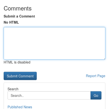
Comments
Submit a Comment
No HTML
HTML is disabled
Report Page
Search
Go
Published News