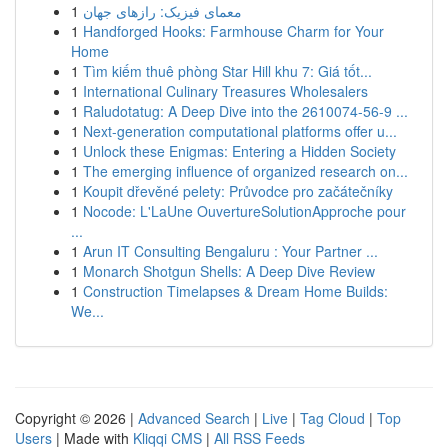
1
معمای فیزیک: رازهای جهان
1
Handforged Hooks: Farmhouse Charm for Your
Home
1
Tìm kiếm thuê phòng Star Hill khu 7: Giá tốt...
1
International Culinary Treasures Wholesalers
1
Raludotatug: A Deep Dive into the 2610074-56-9 ...
1
Next-generation computational platforms offer u...
1
Unlock these Enigmas: Entering a Hidden Society
1
The emerging influence of organized research on...
1
Koupit dřevěné pelety: Průvodce pro začátečníky
1
Nocode: L'LaUne OuvertureSolutionApproche pour
...
1
Arun IT Consulting Bengaluru : Your Partner ...
1
Monarch Shotgun Shells: A Deep Dive Review
1
Construction Timelapses & Dream Home Builds:
We...
Copyright © 2026 |
Advanced Search
|
Live
|
Tag Cloud
|
Top
Users
| Made with
Kliqqi CMS
|
All RSS Feeds