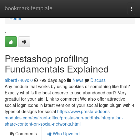
Home
bookmark-template
Togg
navi
Home
1
Prestashop profiling
Fundamentals Explained
albertf740voi0
799 days ago
News
Discuss
Any module that works by using cookies or something like that?
Exactly what is the best observe to use abandoned cart? Very
greatful for your aid! Link to comment We also offer attractive
social login icons in latest version of your social login plugin with 4
types of designs for social
https://www.presta-addons-
modules.com/es/front-office/prestashop-addthis-integration-
share-content-on-social-networks.html
Comments
Who Upvoted