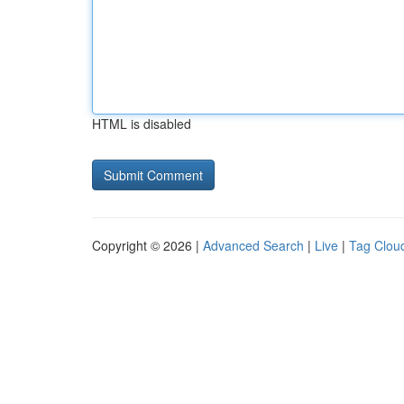
HTML is disabled
Copyright © 2026 |
Advanced Search
|
Live
|
Tag Clou