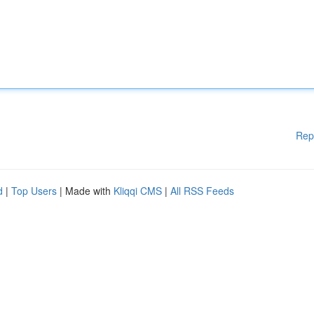
Rep
d
|
Top Users
| Made with
Kliqqi CMS
|
All RSS Feeds