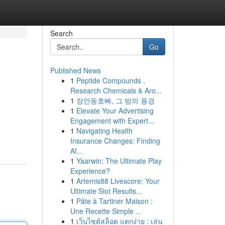
Search
Go
Published News
1
Peptide Compounds ,
Research Chemicals & Aro...
1
장안동호빠, 그 밤의 풍경
1
Elevate Your Advertising
Engagement with Expert...
1
Navigating Health
Insurance Changes: Finding
Af...
1
Yaarwin: The Ultimate Play
Experience?
1
Artemis88 Livescore: Your
Ultimate Slot Results...
1
Pâte à Tartiner Maison :
Une Recette Simple ...
1
เว็บไซต์สล็อต แตกง่าย : เล่น