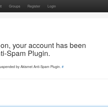
t
Groups
Register
Login
tion, your account has been
ti-Spam Plugin.
 suspended by Akismet Anti-Spam Plugin.
#