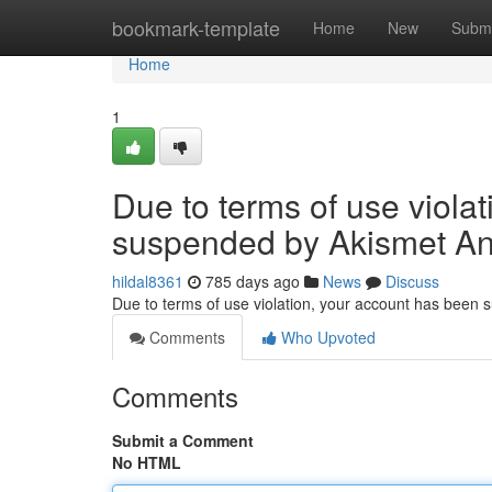
Home
bookmark-template
Home
New
Submi
Home
1
Due to terms of use viola
suspended by Akismet An
hildal8361
785 days ago
News
Discuss
Due to terms of use violation, your account has been
Comments
Who Upvoted
Comments
Submit a Comment
No HTML