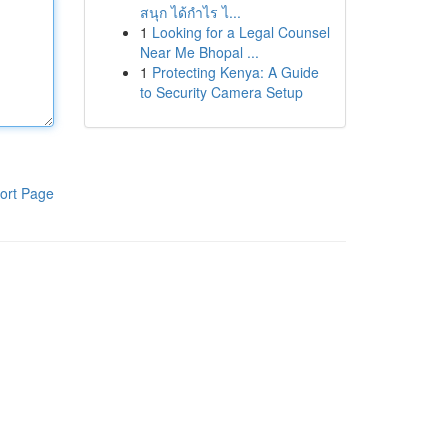
สนุก ได้กำไร ไ...
1
Looking for a Legal Counsel
Near Me Bhopal ...
1
Protecting Kenya: A Guide
to Security Camera Setup
ort Page