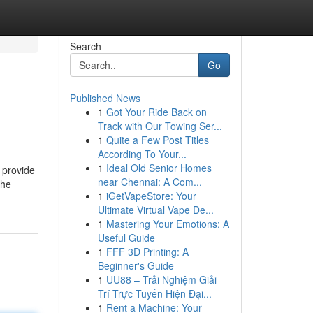
Search
Go
Published News
1
Got Your Ride Back on
Track with Our Towing Ser...
1
Quite a Few Post Titles
According To Your...
1
Ideal Old Senior Homes
 provide
near Chennai: A Com...
the
1
iGetVapeStore: Your
Ultimate Virtual Vape De...
1
Mastering Your Emotions: A
Useful Guide
1
FFF 3D Printing: A
Beginner's Guide
1
UU88 – Trải Nghiệm Giải
Trí Trực Tuyến Hiện Đại...
1
Rent a Machine: Your