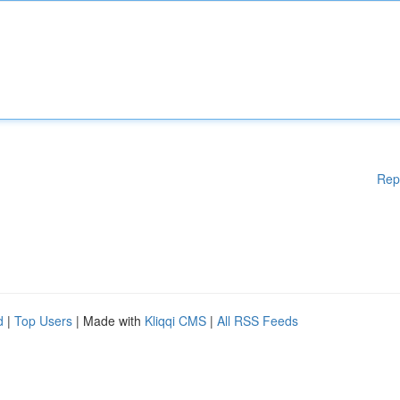
Rep
d
|
Top Users
| Made with
Kliqqi CMS
|
All RSS Feeds