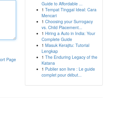
Guide to Affordable ...
1
Tempat Tinggal Ideal: Cara
Mencari
1
Choosing your Surrogacy
vs. Child Placement...
1
Hiring a Auto in India: Your
Complete Guide
1
Masuk Kerajitu: Tutorial
Lengkap
1
The Enduring Legacy of the
ort Page
Katana
1
Publier son livre : Le guide
complet pour début...