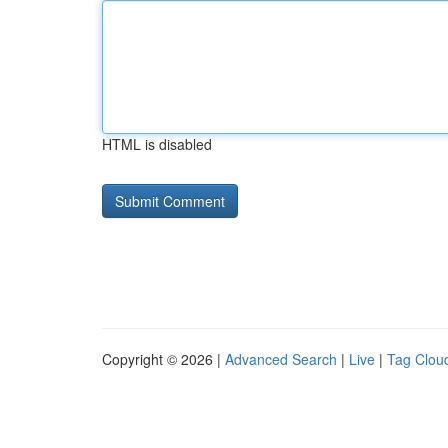
HTML is disabled
Copyright © 2026 |
Advanced Search
|
Live
|
Tag Clou