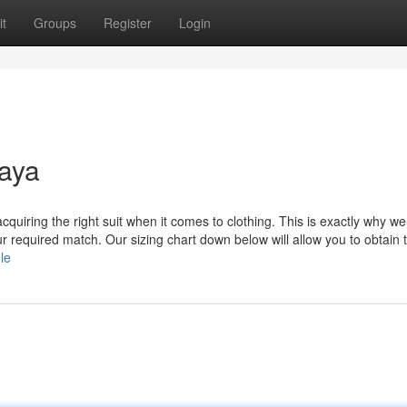
t
Groups
Register
Login
baya
quiring the right suit when it comes to clothing. This is exactly why we
 required match. Our sizing chart down below will allow you to obtain 
le