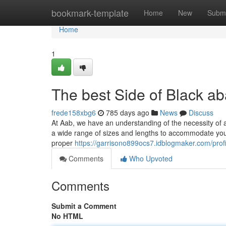
Home
bookmark-template
Home
New
Submi
Home
1
The best Side of Black a
frede158xbg6
785 days ago
News
Discuss
At Aab, we have an understanding of the necessity of ac
a wide range of sizes and lengths to accommodate your
proper
https://garrisono899ocs7.idblogmaker.com/profi
Comments
Who Upvoted
Comments
Submit a Comment
No HTML