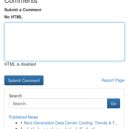
Submit a Comment
No HTML
HTML is disabled
Report Page
Search
Go
Published News
1
Next-Generation Data Center Cooling: Trends & T...
1
راهنمای کامل رابطه زدن: از صفر تا ماهرانه