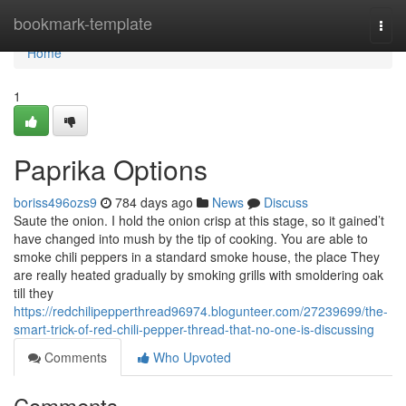
Home
bookmark-template
Togg
navi
Home
1
Paprika Options
boriss496ozs9
784 days ago
News
Discuss
Saute the onion. I hold the onion crisp at this stage, so it gained’t
have changed into mush by the tip of cooking. You are able to
smoke chili peppers in a standard smoke house, the place They
are really heated gradually by smoking grills with smoldering oak
till they
https://redchilipepperthread96974.blogunteer.com/27239699/the-
smart-trick-of-red-chili-pepper-thread-that-no-one-is-discussing
Comments
Who Upvoted
Comments