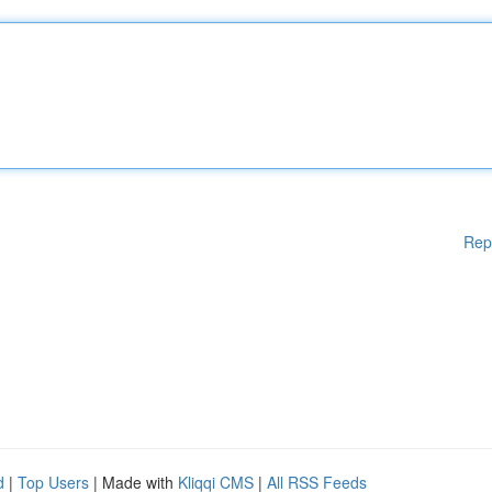
Rep
d
|
Top Users
| Made with
Kliqqi CMS
|
All RSS Feeds