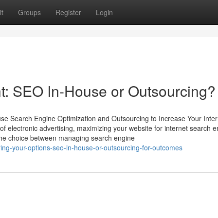
t
Groups
Register
Login
t: SEO In-House or Outsourcing?
use Search Engine Optimization and Outsourcing to Increase Your Inter
 of electronic advertising, maximizing your website for internet search e
c. The choice between managing search engine
ing-your-options-seo-in-house-or-outsourcing-for-outcomes