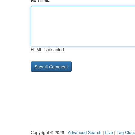
No HTML
HTML is disabled
Copyright © 2026 |
Advanced Search
|
Live
|
Tag Clou