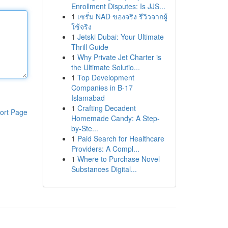
Enrollment Disputes: Is JJS...
1
เซรั่ม NAD ของจริง รีวิวจากผู้
ใช้จริง
1
Jetski Dubai: Your Ultimate
Thrill Guide
1
Why Private Jet Charter is
the Ultimate Solutio...
1
Top Development
Companies in B-17
Islamabad
1
Crafting Decadent
ort Page
Homemade Candy: A Step-
by-Ste...
1
Paid Search for Healthcare
Providers: A Compl...
1
Where to Purchase Novel
Substances Digital...