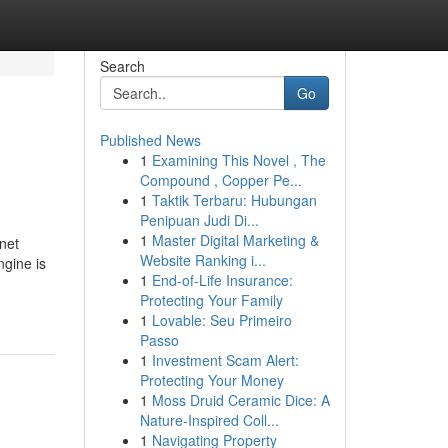
Search
Go
Published News
1
Examining This Novel , The
Compound , Copper Pe...
1
Taktik Terbaru: Hubungan
Penipuan Judi Di...
1
Master Digital Marketing &
net
Website Ranking i...
ngine is
1
End-of-Life Insurance:
Protecting Your Family
1
Lovable: Seu Primeiro
Passo
1
Investment Scam Alert:
Protecting Your Money
1
Moss Druid Ceramic Dice: A
Nature-Inspired Coll...
1
Navigating Property