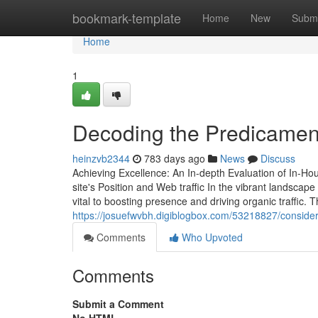
Home
bookmark-template
Home
New
Submi
Home
1
Decoding the Predicamen
heinzvb2344
783 days ago
News
Discuss
Achieving Excellence: An In-depth Evaluation of In-Ho
site's Position and Web traffic In the vibrant landscape
vital to boosting presence and driving organic traffi
https://josuefwvbh.digiblogbox.com/53218827/consider
Comments
Who Upvoted
Comments
Submit a Comment