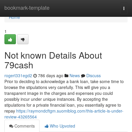
Home
bookmark-template
Togg
navi
Home
1
Not known Details About
79cash
rogert331egd2
786 days ago
News
Discuss
Prior to deciding to acknowledge a bank loan, take some time to
browse the stipulations very carefully. This will give you a
transparent image in the charges and expenses you could
possibly incur under unique instances. By accepting the
stipulations for a private financial loan, you essentially agree to
repay
https://raymondcftgm.suomiblog.com/this-article-is-under-
review-43265564
Comments
Who Upvoted