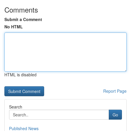
Comments
Submit a Comment
No HTML
HTML is disabled
Report Page
Search
Go
Published News