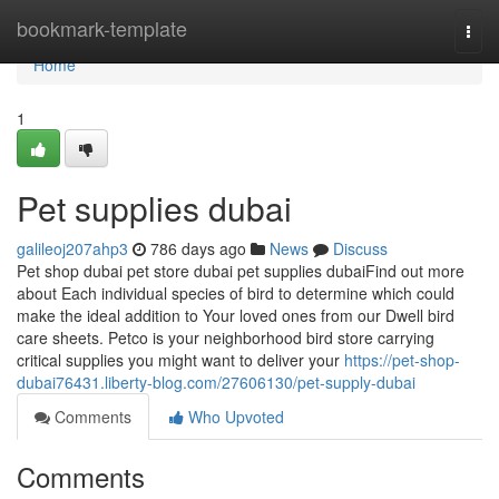
Home
bookmark-template
Togg
navi
Home
1
Pet supplies dubai
galileoj207ahp3
786 days ago
News
Discuss
Pet shop dubai pet store dubai pet supplies dubaiFind out more
about Each individual species of bird to determine which could
make the ideal addition to Your loved ones from our Dwell bird
care sheets. Petco is your neighborhood bird store carrying
critical supplies you might want to deliver your
https://pet-shop-
dubai76431.liberty-blog.com/27606130/pet-supply-dubai
Comments
Who Upvoted
Comments