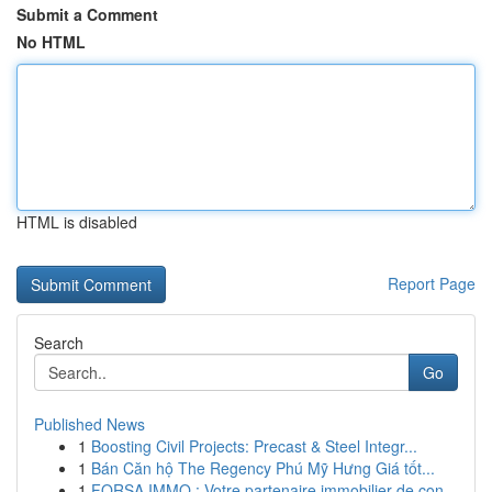
Submit a Comment
No HTML
HTML is disabled
Report Page
Search
Go
Published News
1
Boosting Civil Projects: Precast & Steel Integr...
1
Bán Căn hộ The Regency Phú Mỹ Hưng Giá tốt...
1
FORSA IMMO : Votre partenaire immobilier de con...