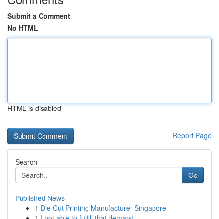
Submit a Comment
No HTML
HTML is disabled
Report Page
Search
Go
Published News
1
Die Cut Printing Manufacturer Singapore
1
I not able to fulfill that demand.