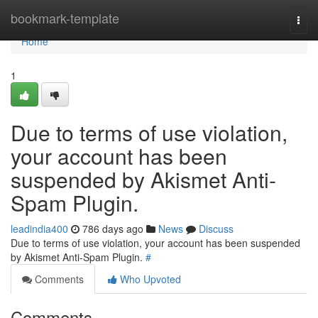
Home
bookmark-template
Togg
navi
Home
1
Due to terms of use violation,
your account has been
suspended by Akismet Anti-
Spam Plugin.
leadindia400
786 days ago
News
Discuss
Due to terms of use violation, your account has been suspended
by Akismet Anti-Spam Plugin.
#
Comments
Who Upvoted
Comments