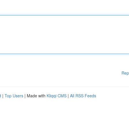
Rep
d
|
Top Users
| Made with
Kliqqi CMS
|
All RSS Feeds