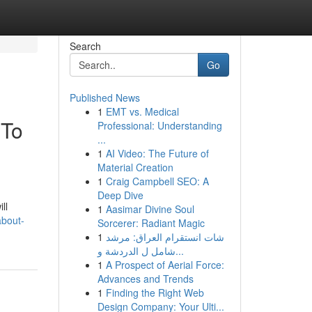
Search
Go
Published News
1
EMT vs. Medical
 To
Professional: Understanding
...
1
AI Video: The Future of
Material Creation
1
Craig Campbell SEO: A
Deep Dive
ll
1
Aasimar Divine Soul
about-
Sorcerer: Radiant Magic
1
شات انستقرام العراق: مرشد
شامل ل الدردشة و...
1
A Prospect of Aerial Force:
Advances and Trends
1
Finding the Right Web
Design Company: Your Ulti...