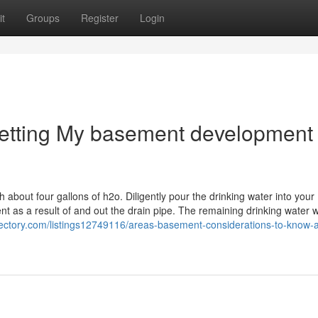
t
Groups
Register
Login
Getting My basement development
about four gallons of h2o. Diligently pour the drinking water into your
 as a result of and out the drain pipe. The remaining drinking water wi
directory.com/listings12749116/areas-basement-considerations-to-know-