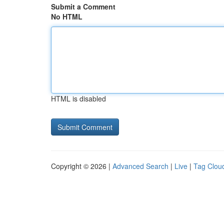
Submit a Comment
No HTML
HTML is disabled
Copyright © 2026 |
Advanced Search
|
Live
|
Tag Clou