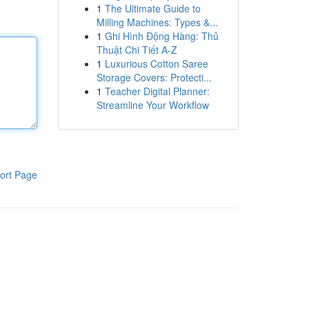
1
The Ultimate Guide to
Milling Machines: Types &...
1
Ghi Hình Động Hàng: Thủ
Thuật Chi Tiết A-Z
1
Luxurious Cotton Saree
Storage Covers: Protecti...
1
Teacher Digital Planner:
Streamline Your Workflow
ort Page