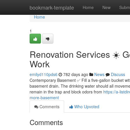
Home
bookmark-template
Home
New
Submi
Home
1
Renovation Services ☀️ 
Work
emilyd110pds6
782 days ago
News
Discuss
Contemporary Basement ✅ Fill a five-gallon bucket with 
basement drain. The drinking water should all movement
remain in the trap and block odors from
https://a-list
more-basement
Comments
Who Upvoted
Comments