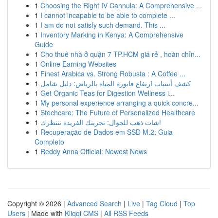
1
Choosing the Right IV Cannula: A Comprehensive ...
1
I cannot incapable to be able to complete ...
1
I am do not satisfy such demand. This ...
1
Inventory Marking in Kenya: A Comprehensive
Guide
1
Cho thuê nhà ở quận 7 TP.HCM giá rẻ , hoàn chỉn...
1
Online Earning Websites
1
Finest Arabica vs. Strong Robusta : A Coffee ...
1
كشف أسباب ارتفاع فاتورة المياه بالرياض: دليل شامل
1
Get Organic Teas for Digestion Wellness i...
1
My personal experience arranging a quick concre...
1
Stechcare: The Future of Personalized Healthcare
1
شات ذهب للجوال: تجربتك الفريدة تنتظرك!
1
Recuperação de Dados em SSD M.2: Guia
Completo
1
Reddy Anna Official: Newest News
Copyright © 2026 |
Advanced Search
|
Live
|
Tag Cloud
|
Top
Users
| Made with
Kliqqi CMS
|
All RSS Feeds