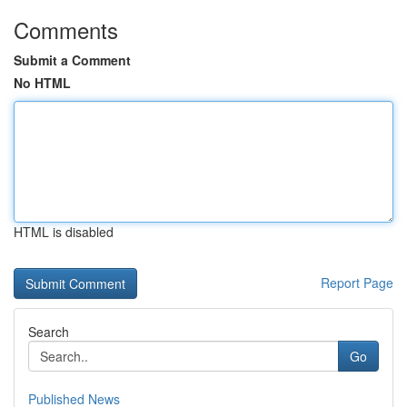
Comments
Submit a Comment
No HTML
HTML is disabled
Report Page
Search
Go
Published News