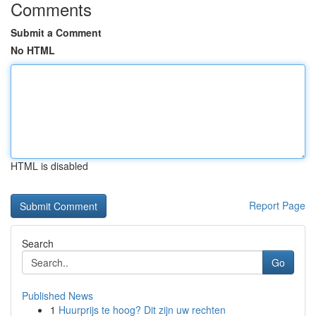
Comments
Submit a Comment
No HTML
HTML is disabled
Report Page
Search
Go
Published News
1
Huurprijs te hoog? Dit zijn uw rechten