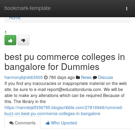
Home
bookmark-template
Togg
navi
Home
1
best pu commerce colleges in
bangalore for Dummies
harmonybjrx663505
780 days ago
News
Discuss
If you find any inaccuracies or inappropriate material on the web
site, be sure to e-mail
report@educationdunia.com
. We will be
able to make any alterations which can be required Because of
this. The library in the
https://nanniejstf336795.blogscribble.com/27816949/rumored-
buzz-on-best-pu-commerce-colleges-in-bangalore
Comments
Who Upvoted