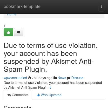
Home
bookmark-template
Togg
navi
Home
1
Due to terms of use violation,
your account has been
suspended by Akismet Anti-
Spam Plugin.
wpwvmnkneled
780 days ago
News
Discuss
Due to terms of use violation, your account has been suspended
by Akismet Anti-Spam Plugin.
#
Comments
Who Upvoted
Comments