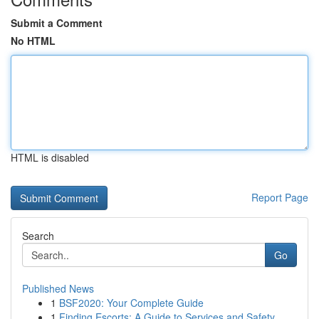
Submit a Comment
No HTML
HTML is disabled
Report Page
Search
Go
Published News
1
BSF2020: Your Complete Guide
1
Finding Escorts: A Guide to Services and Safety