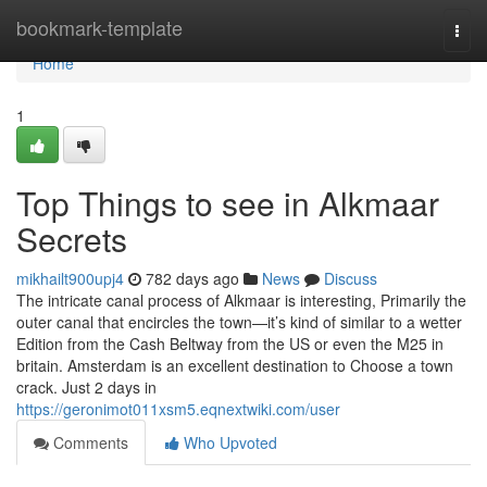
Home
bookmark-template
Togg
navi
Home
1
Top Things to see in Alkmaar
Secrets
mikhailt900upj4
782 days ago
News
Discuss
The intricate canal process of Alkmaar is interesting, Primarily the
outer canal that encircles the town—it’s kind of similar to a wetter
Edition from the Cash Beltway from the US or even the M25 in
britain. Amsterdam is an excellent destination to Choose a town
crack. Just 2 days in
https://geronimot011xsm5.eqnextwiki.com/user
Comments
Who Upvoted