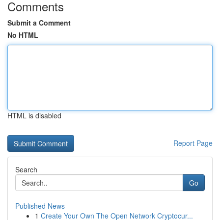
Comments
Submit a Comment
No HTML
HTML is disabled
Report Page
Search
Go
Published News
1
Create Your Own The Open Network Cryptocur...