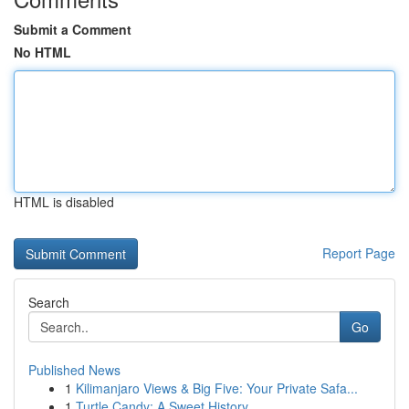
Submit a Comment
No HTML
HTML is disabled
Report Page
Search
Go
Published News
1
Kilimanjaro Views & Big Five: Your Private Safa...
1
Turtle Candy: A Sweet History