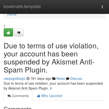
Home
bookmark-template
Togg
navi
Home
1
Due to terms of use violation,
your account has been
suspended by Akismet Anti-
Spam Plugin.
uwqxqpdbsgiz
781 days ago
News
Discuss
Due to terms of use violation, your account has been suspended
by Akismet Anti-Spam Plugin.
#
Comments
Who Upvoted
Comments