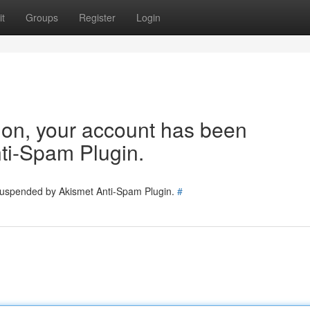
t
Groups
Register
Login
tion, your account has been
ti-Spam Plugin.
 suspended by Akismet Anti-Spam Plugin.
#