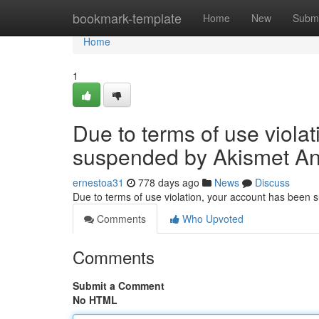
Home
bookmark-template
Home
New
Submi
Home
1
Due to terms of use viola
suspended by Akismet An
ernestoa31
778 days ago
News
Discuss
Due to terms of use violation, your account has been
Comments
Who Upvoted
Comments
Submit a Comment
No HTML