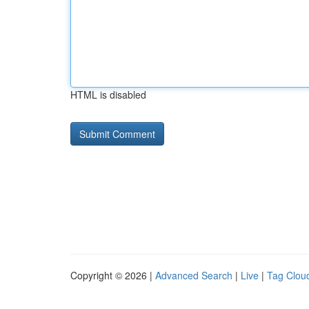
HTML is disabled
Copyright © 2026 |
Advanced Search
|
Live
|
Tag Clou