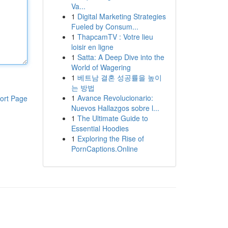
Va...
1
Digital Marketing Strategies
Fueled by Consum...
1
ThapcamTV : Votre lieu
loisir en ligne
1
Satta: A Deep Dive into the
World of Wagering
1
베트남 결혼 성공률을 높이
는 방법
1
Avance Revolucionario:
ort Page
Nuevos Hallazgos sobre l...
1
The Ultimate Guide to
Essential Hoodies
1
Exploring the Rise of
PornCaptions.Online