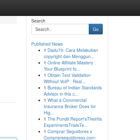
Search
Go
Published News
1
Dadu70: Cara Melakukan
copyright dan Menggun...
1
Online Affiliate Mastery :
Your Blueprint fo...
1
Obtain Text Validation
Without VoIP : Real...
1
Bureau of Indian Standards
Advisor in this c...
1
What a Commercial
Insurance Broker Does for
Hig...
1
The Pundit Report'sTheirIts
ExperimentsTrialsTe...
1
Comprar Seguidores x
Comprarseguidoresx.com: