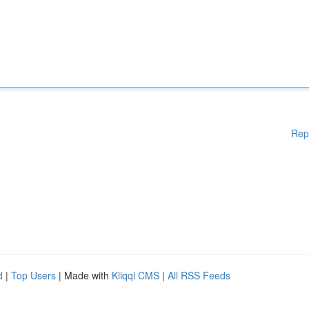
Rep
d
|
Top Users
| Made with
Kliqqi CMS
|
All RSS Feeds