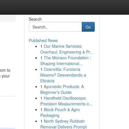
Search
Go
Published News
1
Our Marine Services:
Overhaul, Engineering & Pr...
1
The Monaco Foundation :
Shaping International...
1
Ozenvitta: Funciona
oom to
Mesmo? Desvendando a
n your
Eficácia
1
Ayurvedic Products: A
Beginner's Guide
1
Handheld Oscilloscope:
Precision Measurements o...
1
Block Pouch & Agro
Packaging
1
North Sydney Rubbish
Removal Delivers Prompt