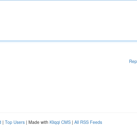
Rep
d
|
Top Users
| Made with
Kliqqi CMS
|
All RSS Feeds