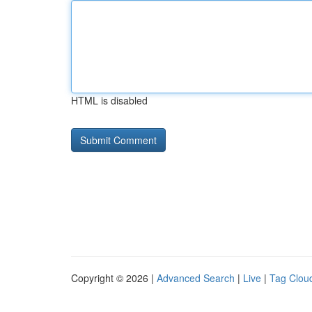
HTML is disabled
Copyright © 2026 |
Advanced Search
|
Live
|
Tag Clou