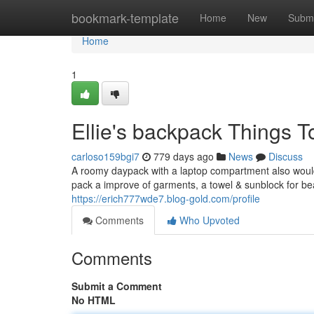
Home
bookmark-template
Home
New
Submi
Home
1
Ellie's backpack Things 
carloso159bgi7
779 days ago
News
Discuss
A roomy daypack with a laptop compartment also would m
pack a improve of garments, a towel & sunblock for beac
https://erich777wde7.blog-gold.com/profile
Comments
Who Upvoted
Comments
Submit a Comment
No HTML