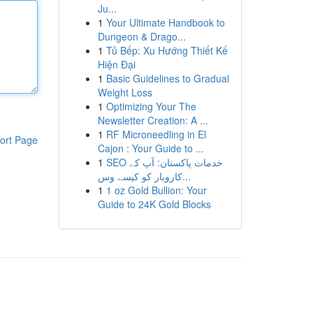
Ju...
1
Your Ultimate Handbook to
Dungeon & Drago...
1
Tủ Bếp: Xu Hướng Thiết Kế
Hiện Đại
1
Basic Guidelines to Gradual
Weight Loss
1
Optimizing Your The
Newsletter Creation: A ...
1
RF Microneedling in El
ort Page
Cajon : Your Guide to ...
1
SEO خدمات پاکستان: آپ کے
کاروبار کو کیسے وس...
1
1 oz Gold Bullion: Your
Guide to 24K Gold Blocks