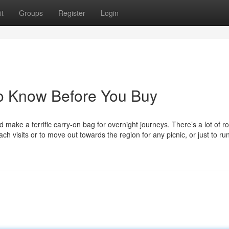
t
Groups
Register
Login
To Know Before You Buy
ake a terrific carry-on bag for overnight journeys. There’s a lot of r
h visits or to move out towards the region for any picnic, or just to ru