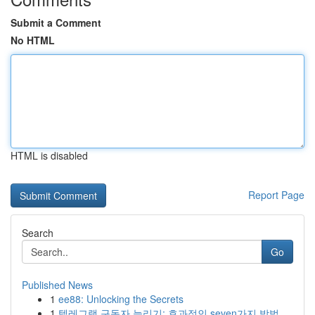
Submit a Comment
No HTML
HTML is disabled
Report Page
Search
Go
Published News
1
ee88: Unlocking the Secrets
1
텔레그램 구독자 늘리기: 효과적인 seven가지 방법