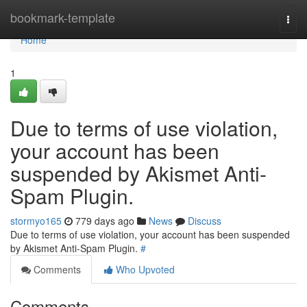
Home
bookmark-template
Togg
navi
Home
1
Due to terms of use violation,
your account has been
suspended by Akismet Anti-
Spam Plugin.
stormyo165
779 days ago
News
Discuss
Due to terms of use violation, your account has been suspended
by Akismet Anti-Spam Plugin.
#
Comments
Who Upvoted
Comments