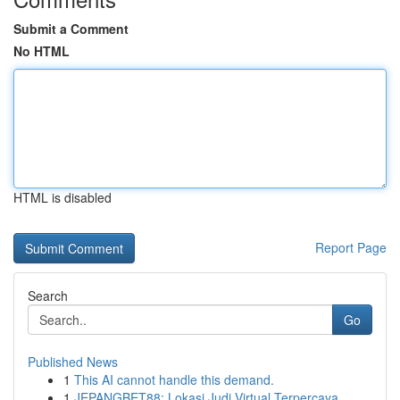
Submit a Comment
No HTML
HTML is disabled
Report Page
Search
Go
Published News
1
This AI cannot handle this demand.
1
JEPANGBET88: Lokasi Judi Virtual Terpercaya