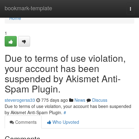
Home
bookmark-template
Togg
navi
Home
1
Due to terms of use violation,
your account has been
suspended by Akismet Anti-
Spam Plugin.
steverogerss33
775 days ago
News
Discuss
Due to terms of use violation, your account has been suspended
by Akismet Anti-Spam Plugin.
#
Comments
Who Upvoted
Comments