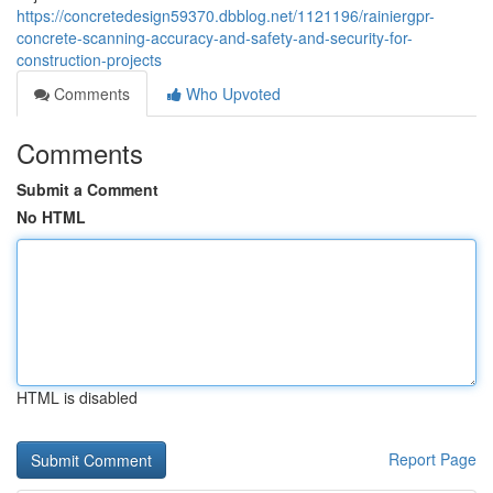
https://concretedesign59370.dbblog.net/1121196/rainiergpr-
concrete-scanning-accuracy-and-safety-and-security-for-
construction-projects
Comments
Who Upvoted
Comments
Submit a Comment
No HTML
HTML is disabled
Report Page