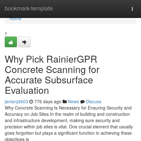
Home
bookmark-template
Togg
navi
Home
1
Why Pick RainierGPR
Concrete Scanning for
Accurate Subsurface
Evaluation
janisrq3603
776 days ago
News
Discuss
Why Concrete Scanning Is Necessary for Ensuring Security and
Accuracy on Job Sites In the realm of building and construction
and infrastructure development, making sure security and
precision within job sites is vital. One crucial element that usually
goes forgotten but plays a significant function in achieving these
objectives is