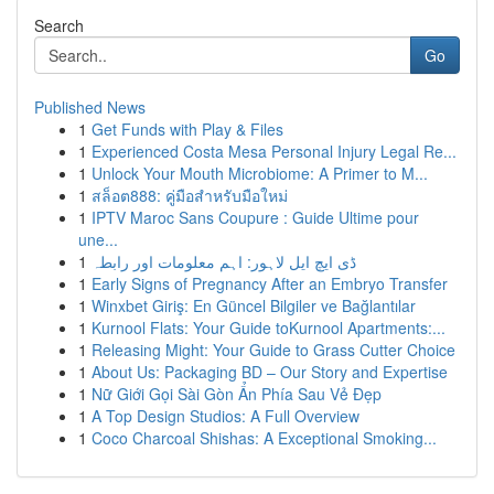
Search
Go
Published News
1
Get Funds with Play & Files
1
Experienced Costa Mesa Personal Injury Legal Re...
1
Unlock Your Mouth Microbiome: A Primer to M...
1
สล็อต888: คู่มือสำหรับมือใหม่
1
IPTV Maroc Sans Coupure : Guide Ultime pour
une...
1
ڈی ایچ ایل لاہور: اہم معلومات اور رابطہ
1
Early Signs of Pregnancy After an Embryo Transfer
1
Winxbet Giriş: En Güncel Bilgiler ve Bağlantılar
1
Kurnool Flats: Your Guide toKurnool Apartments:...
1
Releasing Might: Your Guide to Grass Cutter Choice
1
About Us: Packaging BD – Our Story and Expertise
1
Nữ Giới Gọi Sài Gòn Ẩn Phía Sau Vẻ Đẹp
1
A Top Design Studios: A Full Overview
1
Coco Charcoal Shishas: A Exceptional Smoking...