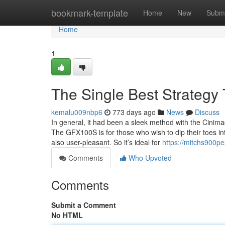
Home
bookmark-template
Home
New
Submi
Home
1
The Single Best Strategy
kemalu009nbp6
773 days ago
News
Discuss
In general, it had been a sleek method with the Cinima
The GFX100S is for those who wish to dip their toes in
also user-pleasant. So it’s ideal for
https://mitchs900pe
Comments
Who Upvoted
Comments
Submit a Comment
No HTML