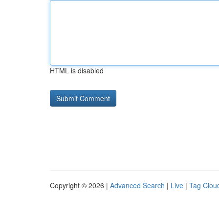
HTML is disabled
Copyright © 2026 |
Advanced Search
|
Live
|
Tag Clou