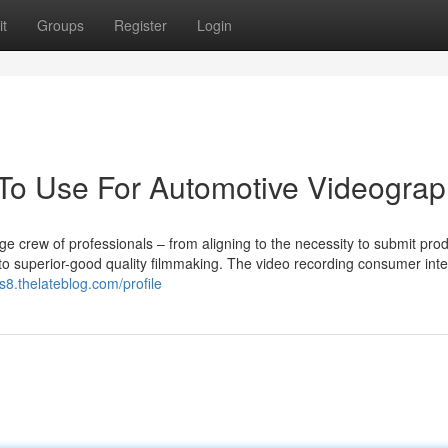
t
Groups
Register
Login
 To Use For Automotive Videogra
ge crew of professionals – from aligning to the necessity to submit prod
to superior-good quality filmmaking. The video recording consumer inte
s8.thelateblog.com/profile