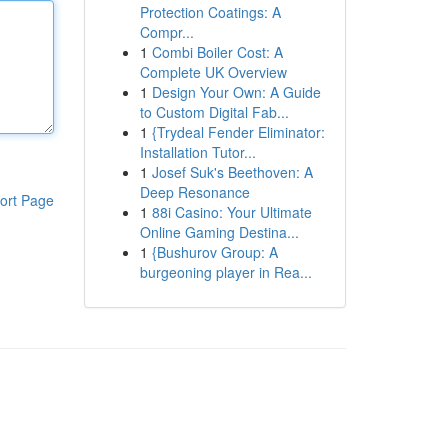
Protection Coatings: A
Compr...
1
Combi Boiler Cost: A
Complete UK Overview
1
Design Your Own: A Guide
to Custom Digital Fab...
1
{Trydeal Fender Eliminator:
Installation Tutor...
1
Josef Suk's Beethoven: A
Deep Resonance
ort Page
1
88i Casino: Your Ultimate
Online Gaming Destina...
1
{Bushurov Group: A
burgeoning player in Rea...