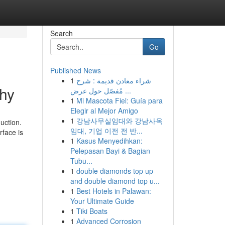
Search
Go
Published News
1
شراء معادن قديمة : شرح
phy
مُفصّل حول عرض ...
1
Mi Mascota Fiel: Guía para
Elegir al Mejor Amigo
1
강남사무실임대와 강남사옥
uction.
임대, 기업 이전 전 반...
rface is
1
Kasus Menyedihkan:
Pelepasan Bayi & Bagian
Tubu...
1
double diamonds top up
and double diamond top u...
1
Best Hotels in Palawan:
Your Ultimate Guide
1
Tiki Boats
1
Advanced Corrosion