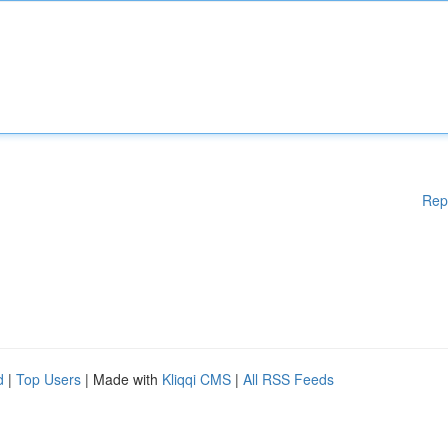
Rep
d
|
Top Users
| Made with
Kliqqi CMS
|
All RSS Feeds