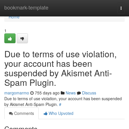
Home
bookmark-template
Togg
navi
Home
1
Due to terms of use violation,
your account has been
suspended by Akismet Anti-
Spam Plugin.
margomarmo
755 days ago
News
Discuss
Due to terms of use violation, your account has been suspended
by Akismet Anti-Spam Plugin.
#
Comments
Who Upvoted
Comments