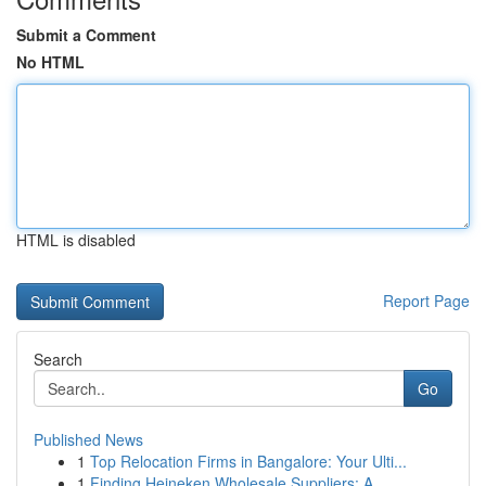
Submit a Comment
No HTML
HTML is disabled
Report Page
Search
Go
Published News
1
Top Relocation Firms in Bangalore: Your Ulti...
1
Finding Heineken Wholesale Suppliers: A