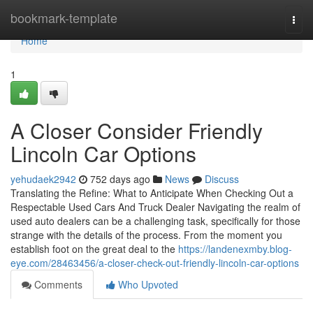
Home
bookmark-template
Togg
navi
Home
1
A Closer Consider Friendly
Lincoln Car Options
yehudaek2942
752 days ago
News
Discuss
Translating the Refine: What to Anticipate When Checking Out a
Respectable Used Cars And Truck Dealer Navigating the realm of
used auto dealers can be a challenging task, specifically for those
strange with the details of the process. From the moment you
establish foot on the great deal to the
https://landenexmby.blog-
eye.com/28463456/a-closer-check-out-friendly-lincoln-car-options
Comments
Who Upvoted