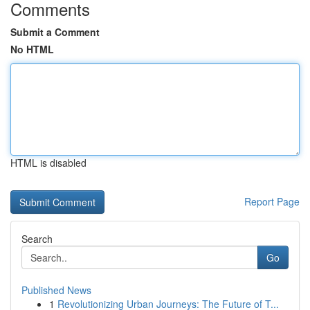
Comments
Submit a Comment
No HTML
HTML is disabled
Report Page
Search
Go
Published News
1
Revolutionizing Urban Journeys: The Future of T...