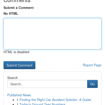
Submit a Comment
No HTML
HTML is disabled
Report Page
Search
Go
Published News
1
Finding the Right Car Accident Solicitor: A Guide
1
Today's Ground Teer Numbers