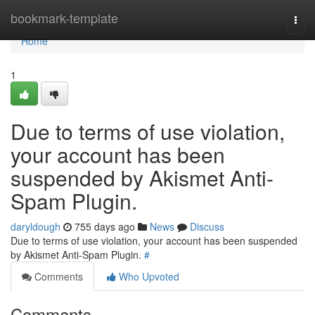
Home
bookmark-template
Togg
navi
Home
1
Due to terms of use violation,
your account has been
suspended by Akismet Anti-
Spam Plugin.
daryldough
755 days ago
News
Discuss
Due to terms of use violation, your account has been suspended
by Akismet Anti-Spam Plugin.
#
Comments
Who Upvoted
Comments