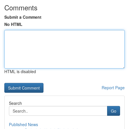
Comments
Submit a Comment
No HTML
HTML is disabled
Report Page
Search
Go
Published News