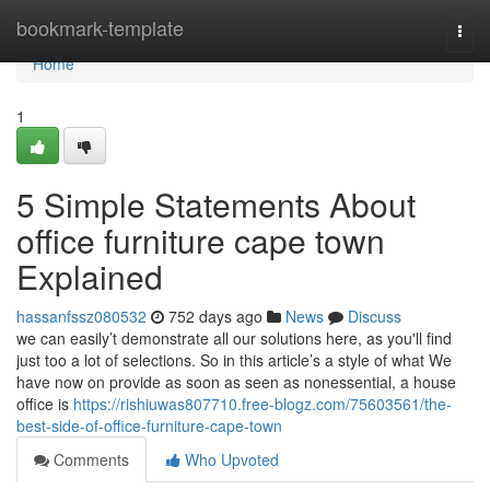
Home
bookmark-template
Togg
navi
Home
1
5 Simple Statements About
office furniture cape town
Explained
hassanfssz080532
752 days ago
News
Discuss
we can easily’t demonstrate all our solutions here, as you'll find
just too a lot of selections. So in this article’s a style of what We
have now on provide as soon as seen as nonessential, a house
office is
https://rishiuwas807710.free-blogz.com/75603561/the-
best-side-of-office-furniture-cape-town
Comments
Who Upvoted