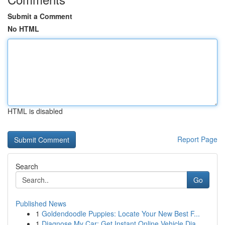
Submit a Comment
No HTML
HTML is disabled
Report Page
Search
Go
Published News
1
Goldendoodle Puppies: Locate Your New Best F...
1
Diagnose My Car: Get Instant Online Vehicle Dia...