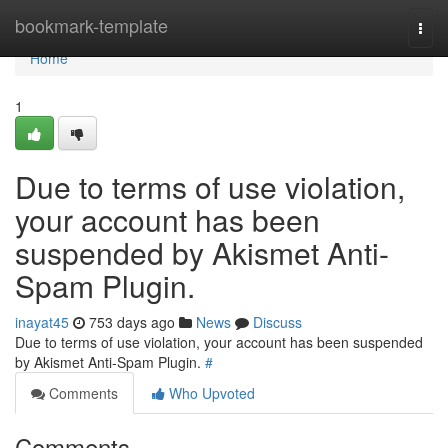
Home
bookmark-template
Togg
navi
Home
1
Due to terms of use violation,
your account has been
suspended by Akismet Anti-
Spam Plugin.
inayat45
753 days ago
News
Discuss
Due to terms of use violation, your account has been suspended
by Akismet Anti-Spam Plugin.
#
Comments
Who Upvoted
Comments