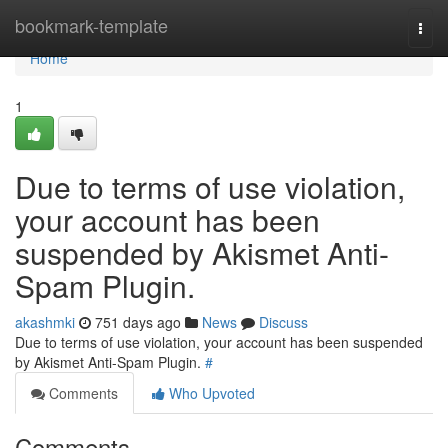
Home
bookmark-template
Togg
navi
Home
1
Due to terms of use violation,
your account has been
suspended by Akismet Anti-
Spam Plugin.
akashmki
751 days ago
News
Discuss
Due to terms of use violation, your account has been suspended
by Akismet Anti-Spam Plugin.
#
Comments
Who Upvoted
Comments