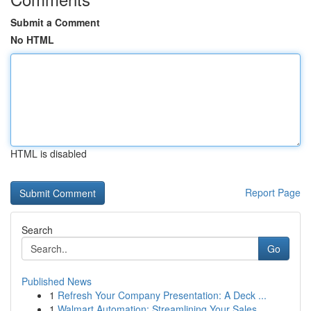
Submit a Comment
No HTML
HTML is disabled
Report Page
Search
Go
Published News
1
Refresh Your Company Presentation: A Deck ...
1
Walmart Automation: Streamlining Your Sales