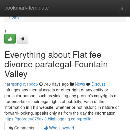
Home
bookmark-template
Togg
navi
Home
1
Everything about Flat fee
divorce paralegal Fountain
Valley
harrisong431pdq5
746 days ago
News
Discuss
Infringes any mental assets or other right of any entity or
particular person, such as violating any person's copyrights or
trademarks or their legal rights of publicity; Each of the
information in This website, whether or not historic in nature or
forward-looking, speaks only as from the day the information
https://georgeu875axj3.bligblogging.com/profile
Comments
Who Upvoted