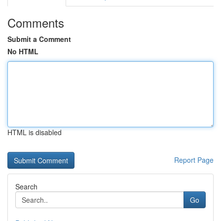
Comments
Submit a Comment
No HTML
HTML is disabled
Report Page
Search
Go