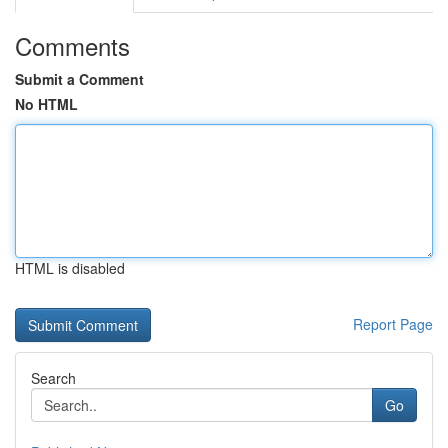
Comments
Submit a Comment
No HTML
HTML is disabled
Report Page
Search
Go