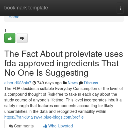
Home
bookmark-template
Togg
navi
Home
1
The Fact About proleviate uses
fda approved ingredients That
No One Is Suggesting
albertd628oia7
749 days ago
News
Discuss
The FDA decides a suitable Everyday Consumption or the level of
a compound thought of Risk-free to take in each day about the
study course of anyone’s lifetime. This level incorporates inbuilt a
safety margin that features components accounting for likely
uncertainties in the data and recognized variability within
https://frankl812swv4.blue-blogs.com/profile
Comments
Who Upvoted